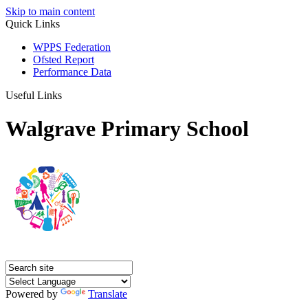
Skip to main content
Quick Links
WPPS Federation
Ofsted Report
Performance Data
Useful Links
Walgrave Primary School
Powered by
Translate