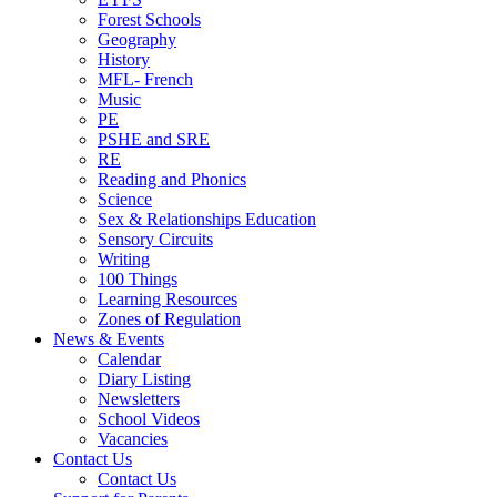
Forest Schools
Geography
History
MFL- French
Music
PE
PSHE and SRE
RE
Reading and Phonics
Science
Sex & Relationships Education
Sensory Circuits
Writing
100 Things
Learning Resources
Zones of Regulation
News & Events
Calendar
Diary Listing
Newsletters
School Videos
Vacancies
Contact Us
Contact Us