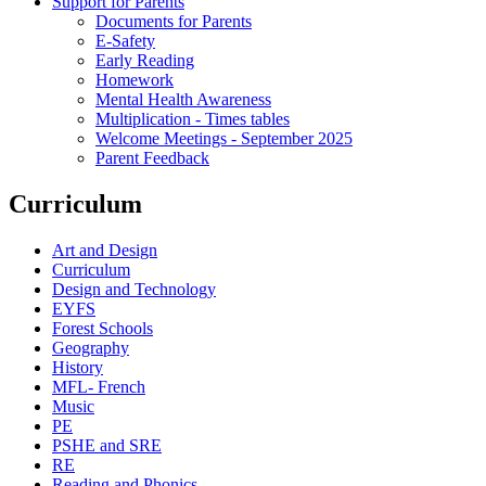
Support for Parents
Documents for Parents
E-Safety
Early Reading
Homework
Mental Health Awareness
Multiplication - Times tables
Welcome Meetings - September 2025
Parent Feedback
Curriculum
Art and Design
Curriculum
Design and Technology
EYFS
Forest Schools
Geography
History
MFL- French
Music
PE
PSHE and SRE
RE
Reading and Phonics