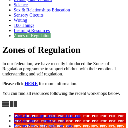
Science
Sex & Relationships Education
Sensory Circuits
Writing
100 Things
Learning Resources
Zones of Regulation
Zones of Regulation
In our federation, we have recently introduced the Zones of
Regulation programme to support children with their emotional
understanding and self regulation.
Please click
HERE
for more information.
You can find all resources following the recent workshops below.
Chart for placing tools in each colour
My calming sequence visual
Parents Zones of regulation .pptx