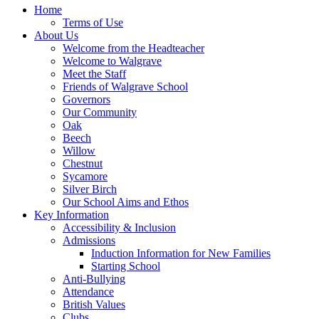
Home
Terms of Use
About Us
Welcome from the Headteacher
Welcome to Walgrave
Meet the Staff
Friends of Walgrave School
Governors
Our Community
Oak
Beech
Willow
Chestnut
Sycamore
Silver Birch
Our School Aims and Ethos
Key Information
Accessibility & Inclusion
Admissions
Induction Information for New Families
Starting School
Anti-Bullying
Attendance
British Values
Clubs