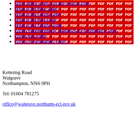
Show times when you are in each zone
What is the Blue Zone
What is the Green Zone
What is the Red Zone
What is the Yellow Zone
Zones Supplementary Handouts for Elementary Ages
Zones tool cards
Zones of Regulation Tools 1
Kettering Road
Walgrave
Northampton, NN6 9PH
Tel: 01604 781275
office@walgrave.northants-ecl.gov.uk