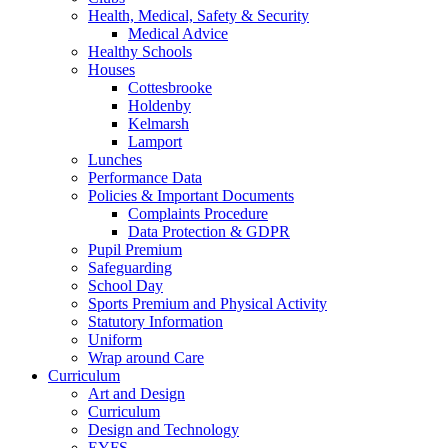
Health, Medical, Safety & Security
Medical Advice
Healthy Schools
Houses
Cottesbrooke
Holdenby
Kelmarsh
Lamport
Lunches
Performance Data
Policies & Important Documents
Complaints Procedure
Data Protection & GDPR
Pupil Premium
Safeguarding
School Day
Sports Premium and Physical Activity
Statutory Information
Uniform
Wrap around Care
Curriculum
Art and Design
Curriculum
Design and Technology
EYFS