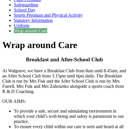
Safeguarding
School Day
Sports Premium and Physical Activity
Statutory Information
Uniform
Wrap around Care
Wrap around Care
Breakfast and After-School Club
At Walgrave, we have a Breakfast Club from 8am until 8.45am, and
an After School Club from 3.15pm until 6pm daily. The Breakfast
Club is run by Mrs Fisk and the After School Club is run by Mrs
Farrell, Mrs Fisk and Mrs Zahouriko alongside a sports coach from
R & D Coaching.
OUR AIMS:
To provide a safe, secure and stimulating environment in
which your child’s well-being and safety is paramount to our
practice.
To ensure every child within our care is seen and heard at all