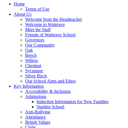
Home
Terms of Use
About Us
Welcome from the Headteacher
Welcome to Walgrave
Meet the Staff
Friends of Walgrave School
Governors
Our Community
Oak
Beech
Willow
Chestnut
Sycamore
Silver Birch
Our School Aims and Ethos
Key Information
Accessibility & Inclusion
Admissions
Induction Information for New Families
Starting School
Anti-Bullying
Attendance
British Values
Clubs