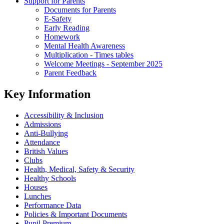
Support for Parents
Documents for Parents
E-Safety
Early Reading
Homework
Mental Health Awareness
Multiplication - Times tables
Welcome Meetings - September 2025
Parent Feedback
Key Information
Accessibility & Inclusion
Admissions
Anti-Bullying
Attendance
British Values
Clubs
Health, Medical, Safety & Security
Healthy Schools
Houses
Lunches
Performance Data
Policies & Important Documents
Pupil Premium