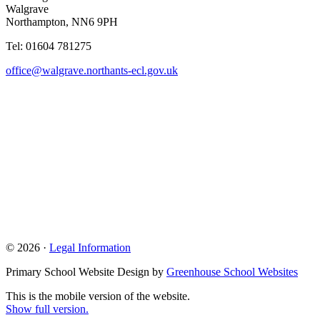
Walgrave
Northampton, NN6 9PH
Tel: 01604 781275
office@walgrave.northants-ecl.gov.uk
© 2026 ·
Legal Information
Primary School Website Design by
Greenhouse School Websites
This is the mobile version of the website.
Show full version.