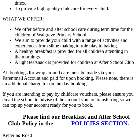
times.
To provide high quality childcare for every child.
WHAT WE OFFER:
We offer before and after school care during term time for the
children of Walgrave Primary School.
We aim to provide your child with a range of activities and
experiences from slime making to role play to baking.
A healthy breakfast is provided for all children attending in
the mornings.
A light tea/snack is provided for children at After School Club
All bookings for wrap around care must be made via your
Parentmail Account and paid for upon booking. Please note, there is
an additional charge for on the day booking.
If you are intending to pay by childcare vouchers, please ensure you
email the school to advise of the amount you are transferring so we
can top up your account ready for you to book.
Please find our Breakfast and After School
Club Policy in the
POLICIES SECTION
.
Kettering Road