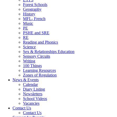
Forest Schools
Geography
History
MFL- French
Music
PE
PSHE and SRE
RE
Reading and Phonics
Science
Sex & Relationships Education
Sensory Circuits
Writing
100 Things
Learning Resources
Zones of Regulation
News & Events
Calendar
Diary Listing
Newsletters
School Videos
Vacancies
Contact Us
Contact Us