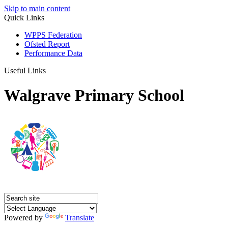
Skip to main content
Quick Links
WPPS Federation
Ofsted Report
Performance Data
Useful Links
Walgrave Primary School
Powered by
Translate