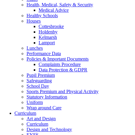
Health, Medical, Safety & Security
Medical Advice
Healthy Schools
Houses
Cottesbrooke
Holdenby
Kelmarsh
Lamport
Lunches
Performance Data
Policies & Important Documents
Complaints Procedure
Data Protection & GDPR
Pupil Premium
Safeguarding
School Day
Sports Premium and Physical Activity
Statutory Information
Uniform
Wrap around Care
Curriculum
Art and Design
Curriculum
Design and Technology
EYFS