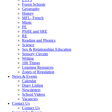
Forest Schools
Geography
History
MFL- French
Music
PE
PSHE and SRE
RE
Reading and Phonics
Science
Sex & Relationships Education
Sensory Circuits
Writing
100 Things
Learning Resources
Zones of Regulation
News & Events
Calendar
Diary Listing
Newsletters
School Videos
Vacancies
Contact Us
Contact Us