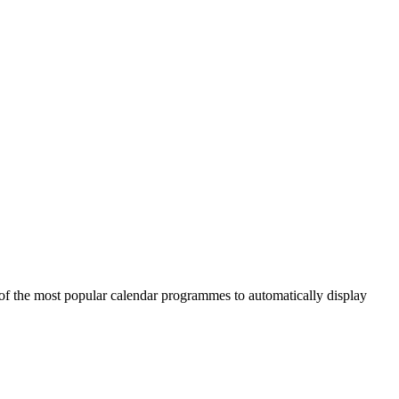
of the most popular calendar programmes to automatically display