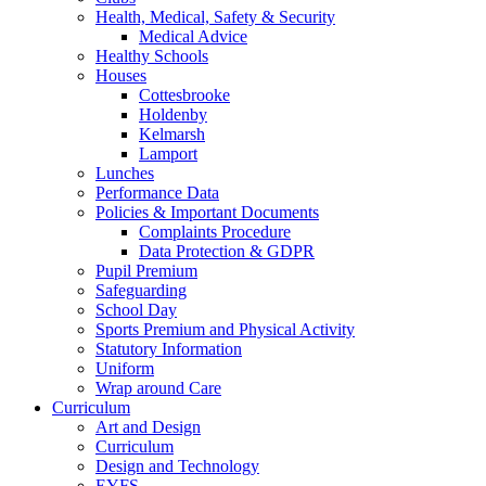
Health, Medical, Safety & Security
Medical Advice
Healthy Schools
Houses
Cottesbrooke
Holdenby
Kelmarsh
Lamport
Lunches
Performance Data
Policies & Important Documents
Complaints Procedure
Data Protection & GDPR
Pupil Premium
Safeguarding
School Day
Sports Premium and Physical Activity
Statutory Information
Uniform
Wrap around Care
Curriculum
Art and Design
Curriculum
Design and Technology
EYFS