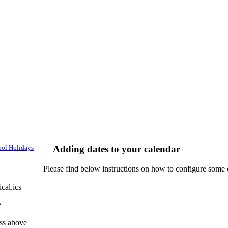
ol Holidays
Adding dates to your calendar
Please find below instructions on how to configure some 
cal.ics
e
ess above