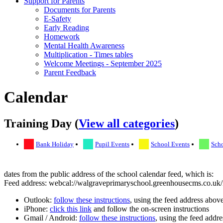
Support for Parents
Documents for Parents
E-Safety
Early Reading
Homework
Mental Health Awareness
Multiplication - Times tables
Welcome Meetings - September 2025
Parent Feedback
Calendar
Training Day (
View all categories
)
Bank Holiday
Pupil Events
School Events
Scho
dates from the public address of the school calendar feed, which is:
Feed address: webcal://walgraveprimaryschool.greenhousecms.co.uk/i
Outlook:
follow these instructions
, using the feed address abov
iPhone:
click this link
and follow the on-screen instructions
Gmail / Android:
follow these instructions
, using the feed addr