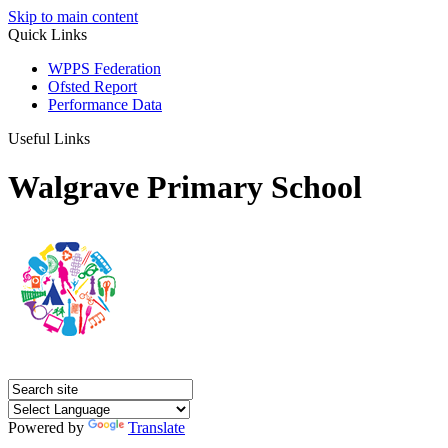
Skip to main content
Quick Links
WPPS Federation
Ofsted Report
Performance Data
Useful Links
Walgrave Primary School
Powered by
Translate