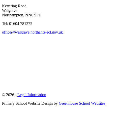
Kettering Road
Walgrave
Northampton, NN6 9PH
Tel: 01604 781275
office@walgrave.northants-ecl.gov.uk
© 2026 ·
Legal Information
Primary School Website Design by
Greenhouse School Websites