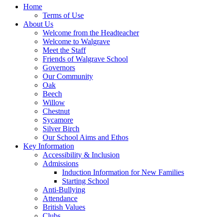
Home
Terms of Use
About Us
Welcome from the Headteacher
Welcome to Walgrave
Meet the Staff
Friends of Walgrave School
Governors
Our Community
Oak
Beech
Willow
Chestnut
Sycamore
Silver Birch
Our School Aims and Ethos
Key Information
Accessibility & Inclusion
Admissions
Induction Information for New Families
Starting School
Anti-Bullying
Attendance
British Values
Clubs