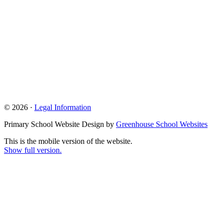
© 2026 ·
Legal Information
Primary School Website Design by
Greenhouse School Websites
This is the mobile version of the website.
Show full version.