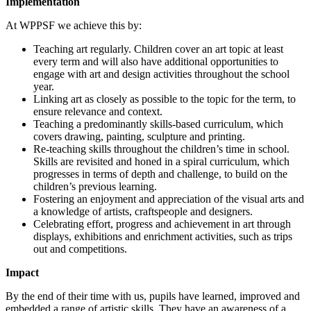
Implementation
At WPPSF we achieve this by:
Teaching art regularly. Children cover an art topic at least
every term and will also have additional opportunities to
engage with art and design activities throughout the school
year.
Linking art as closely as possible to the topic for the term, to
ensure relevance and context.
Teaching a predominantly skills-based curriculum, which
covers drawing, painting, sculpture and printing.
Re-teaching skills throughout the children’s time in school.
Skills are revisited and honed in a spiral curriculum, which
progresses in terms of depth and challenge, to build on the
children’s previous learning.
Fostering an enjoyment and appreciation of the visual arts and
a knowledge of artists, craftspeople and designers.
Celebrating effort, progress and achievement in art through
displays, exhibitions and enrichment activities, such as trips
out and competitions.
Impact
By the end of their time with us, pupils have learned, improved and
embedded a range of artistic skills. They have an awareness of a