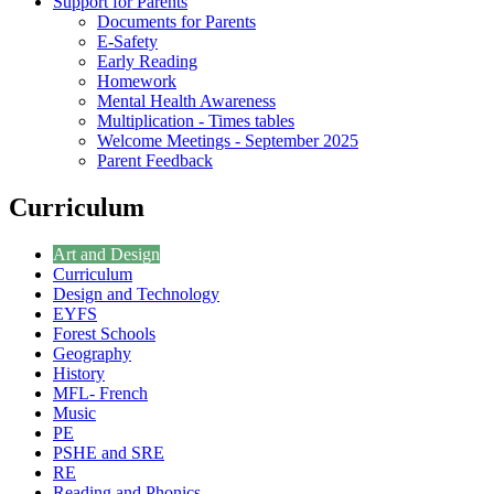
Support for Parents
Documents for Parents
E-Safety
Early Reading
Homework
Mental Health Awareness
Multiplication - Times tables
Welcome Meetings - September 2025
Parent Feedback
Curriculum
Art and Design
Curriculum
Design and Technology
EYFS
Forest Schools
Geography
History
MFL- French
Music
PE
PSHE and SRE
RE
Reading and Phonics