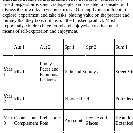
broad range of artists and craftspeople, and are able to consider and
discuss the artworks they come across. Our pupils are confident to
explore, experiment and take risks, placing value on the process and
journey that they take, not just on the finished product. Most
importantly, children have found and enjoyed a creative outlet – a
means of self-expression and enjoyment.
Aut 1
Aut 2
Spr 1
Spr 2
Sum 1
Funny
Year
Faces and
Mix It
Rain and Sunrays
Street V
1
Fabulous
Features
Year
Mix It
Flower Head
Portraits
2
Year
Contrast and
Prehistoric
People and
Beautiful
Ammonite
3
Complement
Pots
Places
Botanica