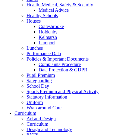
Health, Medical, Safety & Security
Medical Advice
Healthy Schools
Houses
Cottesbrooke
Holdenby
Kelmarsh
Lamport
Lunches
Performance Data
Policies & Important Documents
Complaints Procedure
Data Protection & GDPR
Pupil Premium
Safeguarding
School Day
Sports Premium and Physical Activity
Statutory Information
Uniform
Wrap around Care
Curriculum
Art and Design
Curriculum
Design and Technology
EYFS