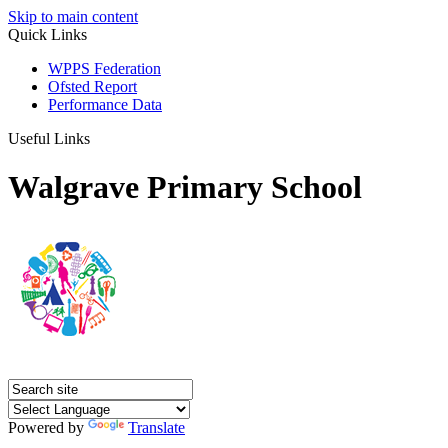
Skip to main content
Quick Links
WPPS Federation
Ofsted Report
Performance Data
Useful Links
Walgrave Primary School
Powered by
Translate