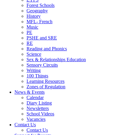
Forest Schools
Geography
History
MFL- French
Music
PE
PSHE and SRE
RE
Reading and Phonics
Science
Sex & Relationships Education
Sensory Circuits
Writing
100 Things
Learning Resources
Zones of Regulation
News & Events
Calendar
Diary Listing
Newsletters
School Videos
Vacancies
Contact Us
Contact Us