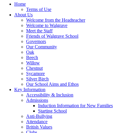
Home
Terms of Use
About Us
Welcome from the Headteacher
Welcome to Walgrave
Meet the Staff
Friends of Walgrave School
Governors
Our Community
Oak
Beech
Willow
Chestnut
Sycamore
Silver Birch
Our School Aims and Ethos
Key Information
Accessibility & Inclusion
Admissions
Induction Information for New Families
Starting School
Anti-Bullying
Attendance
British Values
Clubs