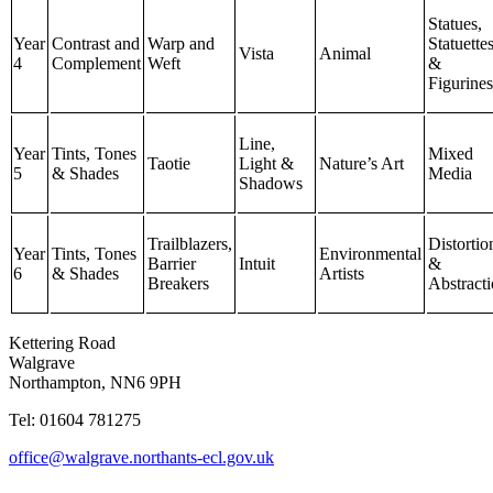
Statues,
Year
Contrast and
Warp and
Statuette
Vista
Animal
4
Complement
Weft
&
Figurines
Line,
Year
Tints, Tones
Mixed
Taotie
Light &
Nature’s Art
5
& Shades
Media
Shadows
Trailblazers,
Distortio
Year
Tints, Tones
Environmental
Barrier
Intuit
&
6
& Shades
Artists
Breakers
Abstract
Kettering Road
Walgrave
Northampton, NN6 9PH
Tel: 01604 781275
office@walgrave.northants-ecl.gov.uk