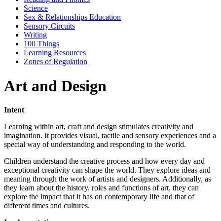
Science
Sex & Relationships Education
Sensory Circuits
Writing
100 Things
Learning Resources
Zones of Regulation
Art and Design
Intent
Learning within art, craft and design stimulates creativity and
imagination. It provides visual, tactile and sensory experiences and a
special way of understanding and responding to the world.
Children understand the creative process and how every day and
exceptional creativity can shape the world. They explore ideas and
meaning through the work of artists and designers. Additionally, as
they learn about the history, roles and functions of art, they can
explore the impact that it has on contemporary life and that of
different times and cultures.